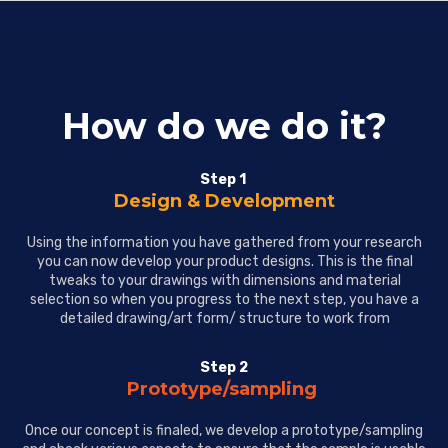
How do we do it?
Step 1
Design & Development
Using the information you have gathered from your research
you can now develop your product designs. This is the final
tweaks to your drawings with dimensions and material
selection so when you progress to the next step, you have a
detailed drawing/art form/ structure to work from
Step 2
Prototype/sampling
Once our concept is finaled, we develop a prototype/sampling