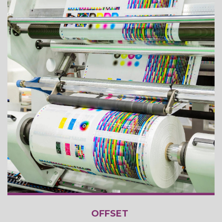
OFFSET