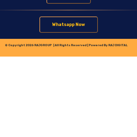
Whatsapp Now
© Copyright 2026
RAJGROUP
| All Rights Reserved | Powered By
RAJ DIGITAL