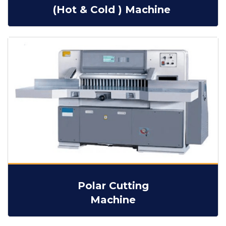
(Hot & Cold ) Machine
Polar Cutting
Machine