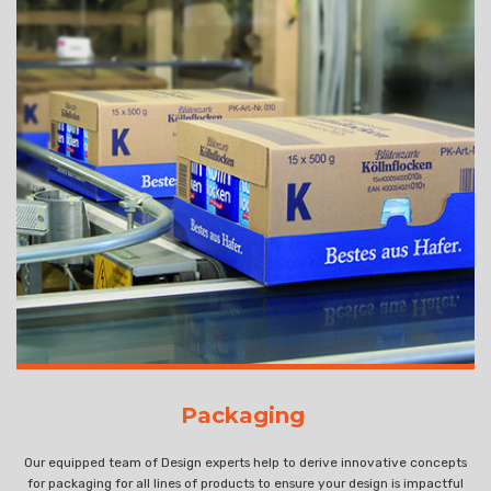
Packaging
Our equipped team of Design experts help to derive innovative concepts
for packaging for all lines of products to ensure your design is impactful