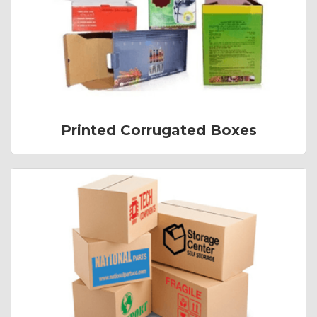
Printed Corrugated Boxes