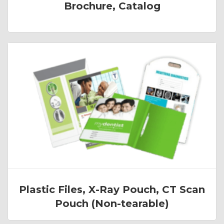
Brochure, Catalog
Plastic Files, X-Ray Pouch, CT Scan
Pouch (Non-tearable)