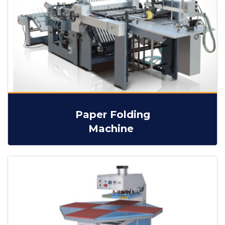
Paper Folding
Machine