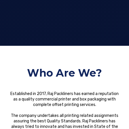
Who Are We?
Established in 2017, Raj Packliners has earned a reputation
as a quality commercial printer and box packaging with
complete offset printing services.
The company undertakes all printing related assignments
assuring the best Quality Standards. Raj Packliners has
always tried to innovate and has invested in State of the