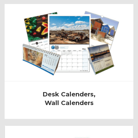
Desk Calenders,
Wall Calenders