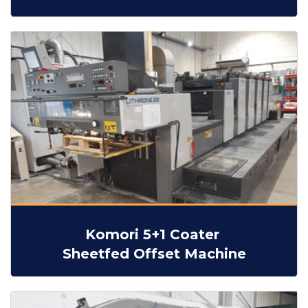
Komori 5+1 Coater
Sheetfed Offset Machine