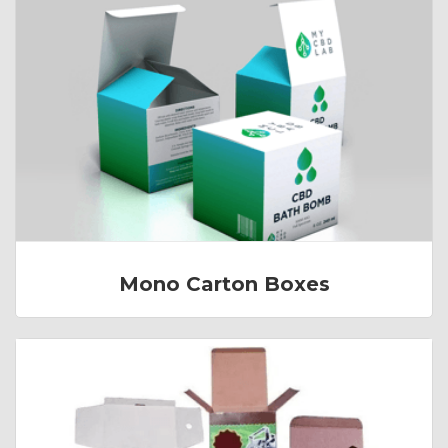
Mono Carton Boxes