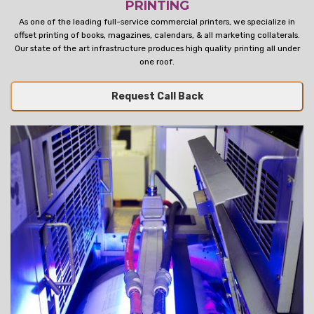
PRINTING
As one of the leading full-service commercial printers, we specialize in
offset printing of books, magazines, calendars, & all marketing collaterals.
Our state of the art infrastructure produces high quality printing all under
one roof.
Request Call Back