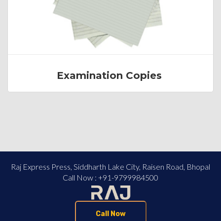
Examination Copies
Raj Express Press, Siddharth Lake City, Raisen Road, Bhopal
Call Now : +91-9799984500
Call Now