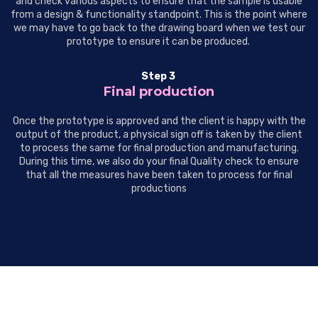
and check various aspects to ensure that the sample is usable
from a design & functionality standpoint. This is the point where
we may have to go back to the drawing board when we test our
prototype to ensure it can be produced.
Step 3
Final production
Once the prototype is approved and the client is happy with the
output of the product, a physical sign off is taken by the client
to process the same for final production and manufacturing.
During this time, we also do your final Quality check to ensure
that all the measures have been taken to process for final
productions