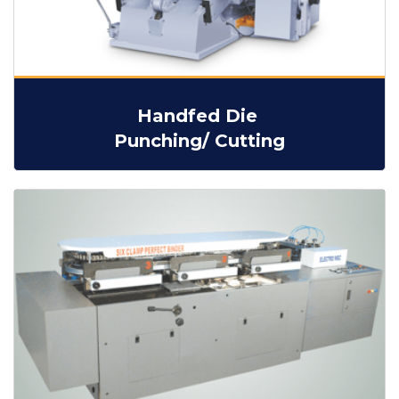
Handfed Die
Punching/ Cutting