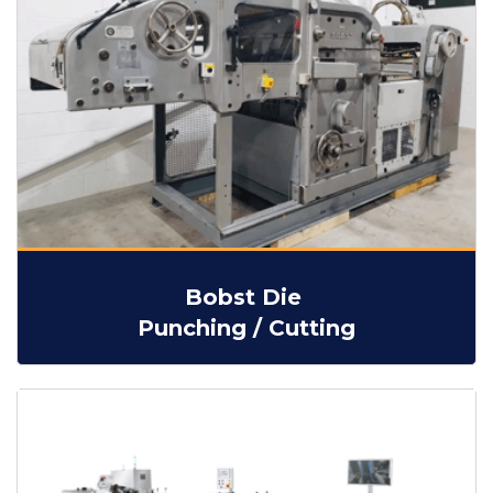
Bobst Die
Punching / Cutting