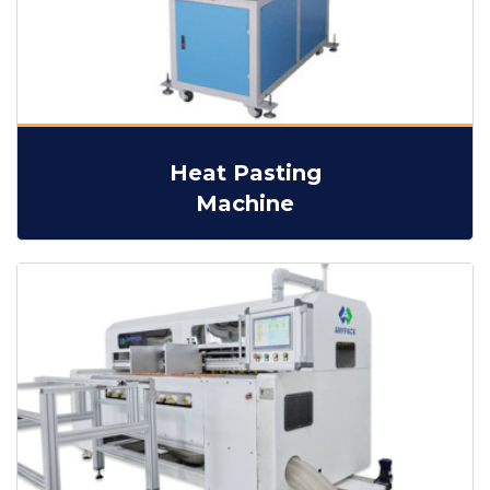
Heat Pasting
Machine