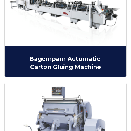
Bagempam Automatic
Carton Gluing Machine