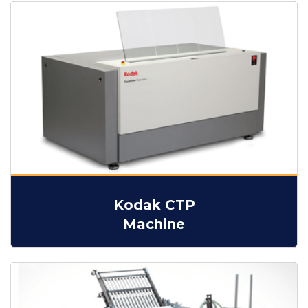
Kodak CTP
Machine