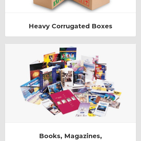
Heavy Corrugated Boxes
Books, Magazines,