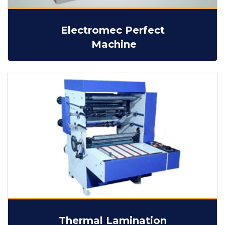
Electromec Perfect
Machine
Thermal Lamination