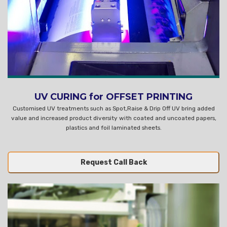
UV CURING for OFFSET PRINTING
Customised UV treatments such as Spot,Raise & Drip Off UV bring added
value and increased product diversity with coated and uncoated papers,
plastics and foil laminated sheets.
Request Call Back