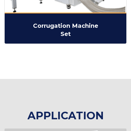
Corrugation Machine
Set
APPLICATION