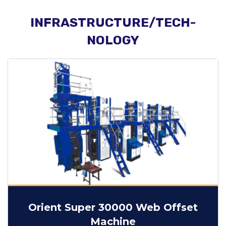
INFRASTRUCTURE/TECH-
NOLOGY
Orient Super 30000 Web Offset
Machine