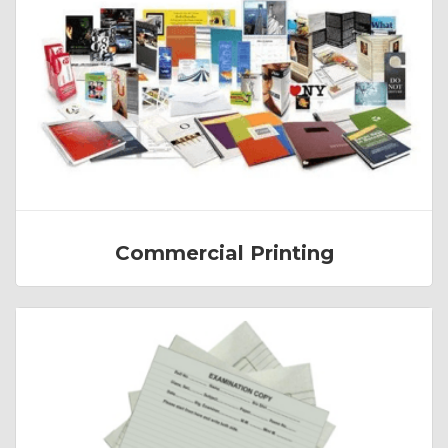
Commercial Printing