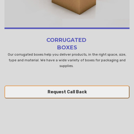
CORRUGATED
BOXES
Our corrugated boxes help you deliver products, in the right space, size,
type and material. We have a wide variety of boxes for packaging and
supplies.
Request Call Back