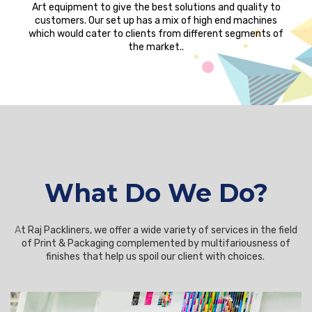
Art equipment to give the best solutions and quality to
customers. Our set up has a mix of high end machines
which would cater to clients from different segments of
the market..
What Do We Do?
A
t Raj Packliners, we offer a wide variety of services in the field
of Print & Packaging complemented by multifariousness of
finishes that help us spoil our client with choices.