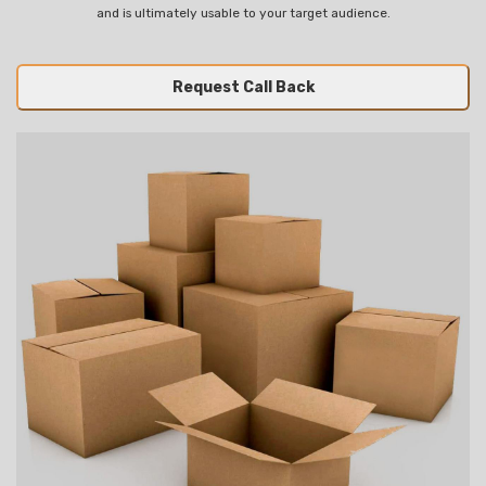
and is ultimately usable to your target audience.
Request Call Back